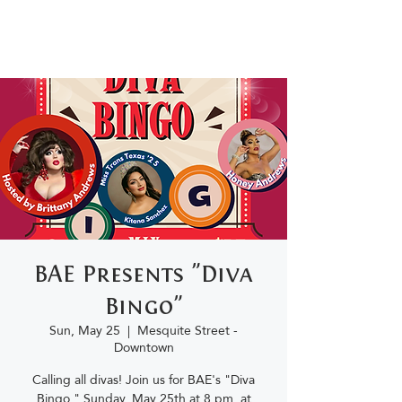
BAE Presents "Diva
Bingo"
Sun, May 25
  |  
Mesquite Street -
Downtown
Calling all divas! Join us for BAE's "Diva
Bingo," Sunday, May 25th at 8 pm, at