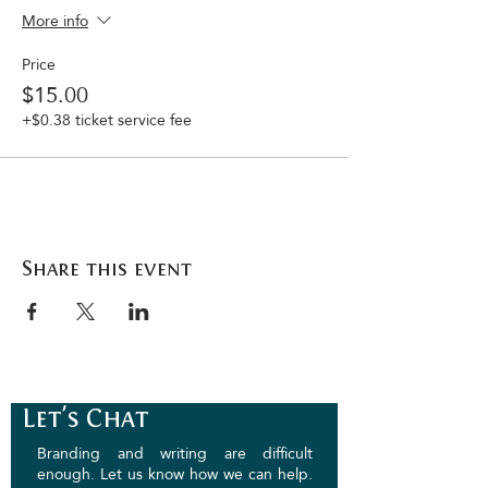
More info
Price
$15.00
+$0.38 ticket service fee
Share this event
Let's Chat
Branding and writing are difficult
enough. Let us know how we can help.