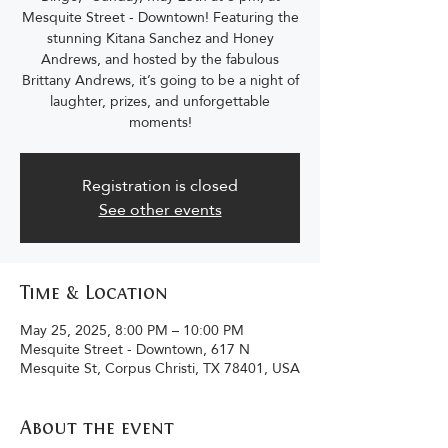
Mesquite Street - Downtown! Featuring the
stunning Kitana Sanchez and Honey
Andrews, and hosted by the fabulous
Brittany Andrews, it’s going to be a night of
laughter, prizes, and unforgettable
moments!
Registration is closed
See other events
Time & Location
May 25, 2025, 8:00 PM – 10:00 PM
Mesquite Street - Downtown, 617 N
Mesquite St, Corpus Christi, TX 78401, USA
About the event