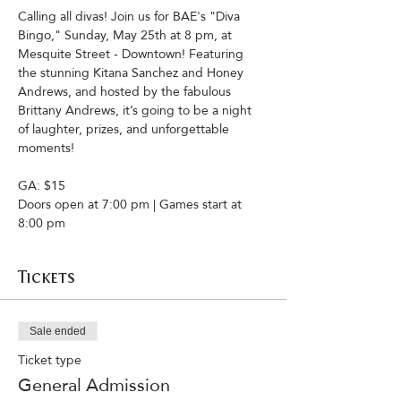
Calling all divas! Join us for BAE's "Diva 
Bingo," Sunday, May 25th at 8 pm, at 
Mesquite Street - Downtown! Featuring 
the stunning Kitana Sanchez and Honey 
Andrews, and hosted by the fabulous 
Brittany Andrews, it’s going to be a night 
of laughter, prizes, and unforgettable 
moments!
GA: $15 
Doors open at 7:00 pm | Games start at 
8:00 pm
Tickets
Sale ended
Ticket type
General Admission