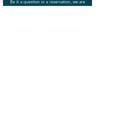
Be it a question or a reservation, we are
here to put you at ease. We'd love to
hear from you. If you have decided on a
package or service, specify which
through email.
voyagerinfo@scriptjourney.com
Email:
Phone:
831-444-2948
Socials:
First Name
Last Name
Email