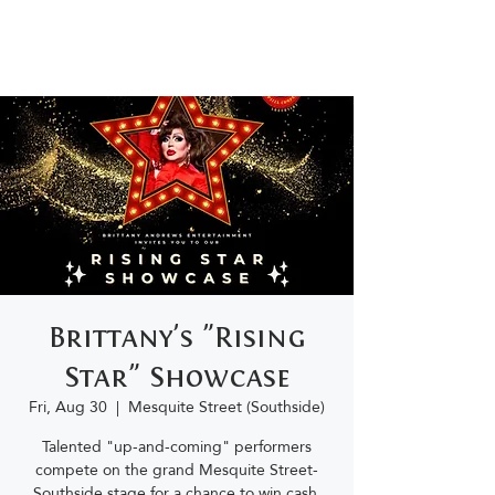
Brittany's "Rising
Star" Showcase
Fri, Aug 30
  |  
Mesquite Street (Southside)
Talented "up-and-coming" performers
compete on the grand Mesquite Street-
Southside stage for a chance to win cash,