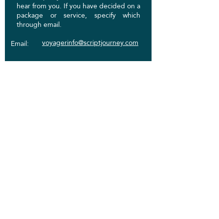
hear from you. If you have decided on a
package or service, specify which
through email.
voyagerinfo@scriptjourney.com
Email:
Phone:
831-444-2948
Socials:
First Name
Last Name
Email
Write a message