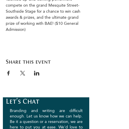
compete on the grand Mesquite Street-
Southside Stage for a chance to win cash 
awards & prizes, and the ultimate grand 
prize of working with BAE! ($10 General 
Admission)
Share this event
Let's Chat
Branding and writing are difficult
enough. Let us know how we can help.
Be it a question or a reservation, we are
here to put you at ease. We'd love to