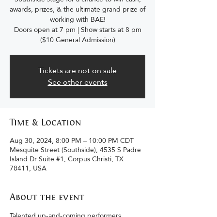
awards, prizes, & the ultimate grand prize of
working with BAE!
Doors open at 7 pm | Show starts at 8 pm
($10 General Admission)
Tickets are not on sale
See other events
Time & Location
Aug 30, 2024, 8:00 PM – 10:00 PM CDT
Mesquite Street (Southside), 4535 S Padre
Island Dr Suite #1, Corpus Christi, TX
78411, USA
About the event
Talented up-and-coming performers 